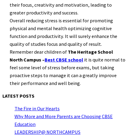
their focus, creativity and motivation, leading to
greater productivity and success.
Overall reducing stress is essential for promoting
physical and mental health optimizing cognitive
function and productivity. It will surely enhance the
quality of studies focus and quality of result.
Remember dear children of
The Heritage School
North Campus –
Best CBSE school
it is quite normal to
feel some level of stress before exams, but taking
proactive steps to manage it can a greatly improve
their performance and well being.
LATEST POSTS
The Fire in Our Hearts
Why More and More Parents are Choosing CBSE
Education
LEADERSHIP@ NORTHCAMPUS