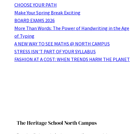
CHOOSE YOUR PATH
Make Your Spring Break Exciting
BOARD EXAMS 2026
More Than Words: The Power of Handwriting in the Age
of Typing
A NEW WAY TO SEE MATHS @ NORTH CAMPUS
STRESS ISN’T PART OF YOUR SYLLABUS
FASHION AT A COST: WHEN TRENDS HARM THE PLANET
The Heritage School North Campus