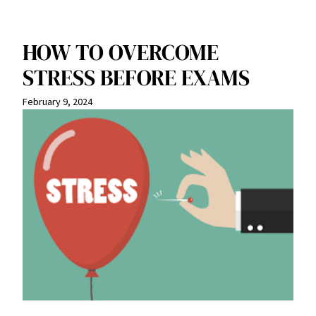
HOW TO OVERCOME
STRESS BEFORE EXAMS
February 9, 2024