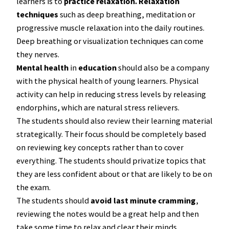
learners is to
practice relaxation.
Relaxation
techniques
such as deep breathing, meditation or
progressive muscle relaxation into the daily routines.
Deep breathing or visualization techniques can come
they nerves.
Mental health
in
education
should also be a company
with the physical health of young learners. Physical
activity can help in reducing stress levels by releasing
endorphins, which are natural stress relievers.
The students should also review their learning material
strategically. Their focus should be completely based
on reviewing key concepts rather than to cover
everything. The students should privatize topics that
they are less confident about or that are likely to be on
the exam.
The students should
avoid last minute cramming
,
reviewing the notes would be a great help and then
take some time to relax and clear their minds.