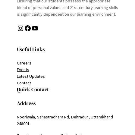
Ensuring that our students possess the appropriate
blend of personal values and 21st-century learning skills
is significantly dependent on our learning environment.
Instagram
Facebook
YouTube
Useful Links
Careers
Events
Latest Updates
Contact
Quick Contact
Address
Nooriwala, Sahastradhara Rd, Dehradun, Uttarakhand
248001