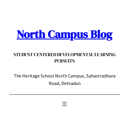
Skip
to
content
North Campus Blog
STUDENT-CENTERED DEVELOPMENTAL LEARNING
PURSUITS
The Heritage School North Campus, Sahastradhara
Road, Dehradun