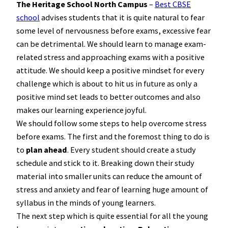
The Heritage School North Campus
–
Best CBSE
school
advises students that it is quite natural to fear
some level of nervousness before exams, excessive fear
can be detrimental. We should learn to manage exam-
related stress and approaching exams with a positive
attitude. We should keep a positive mindset for every
challenge which is about to hit us in future as only a
positive mind set leads to better outcomes and also
makes our learning experience joyful.
We should follow some steps to help overcome stress
before exams. The first and the foremost thing to do is
to
plan ahead
. Every student should create a study
schedule and stick to it. Breaking down their study
material into smaller units can reduce the amount of
stress and anxiety and fear of learning huge amount of
syllabus in the minds of young learners.
The next step which is quite essential for all the young