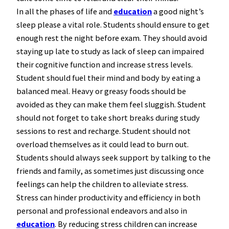
In all the phases of life and
education
a good night’s
sleep please a vital role. Students should ensure to get
enough rest the night before exam. They should avoid
staying up late to study as lack of sleep can impaired
their cognitive function and increase stress levels.
Student should fuel their mind and body by eating a
balanced meal. Heavy or greasy foods should be
avoided as they can make them feel sluggish. Student
should not forget to take short breaks during study
sessions to rest and recharge. Student should not
overload themselves as it could lead to burn out.
Students should always seek support by talking to the
friends and family, as sometimes just discussing once
feelings can help the children to alleviate stress.
Stress can hinder productivity and efficiency in both
personal and professional endeavors and also in
education
. By reducing stress children can increase