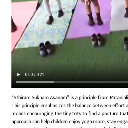
“Sthiram Sukham Asanam” is a principle from Patanjali
This principle emphasizes the balance between effort an
means encouraging the tiny tots to find a posture that
approach can help children enjoy yoga more, stay engag