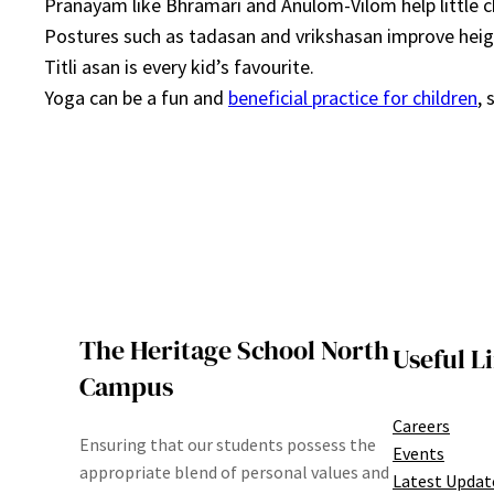
Pranayam like Bhramari and Anulom-Vilom help little c
Postures such as tadasan and vrikshasan improve heig
Titli asan is every kid’s favourite.
Yoga can be a fun and
beneficial practice for children
, 
The Heritage School North
Useful L
Campus
Careers
Ensuring that our students possess the
Events
appropriate blend of personal values and
Latest Updat