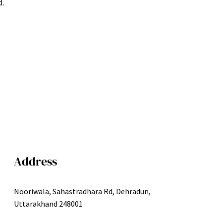
d.
Address
Nooriwala, Sahastradhara Rd, Dehradun,
Uttarakhand 248001