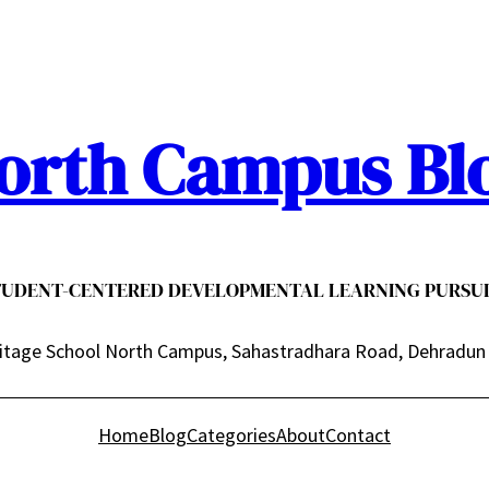
orth Campus Bl
TUDENT-CENTERED DEVELOPMENTAL LEARNING PURSUI
itage School North Campus, Sahastradhara Road, Dehradun
Home
Blog
Categories
About
Contact