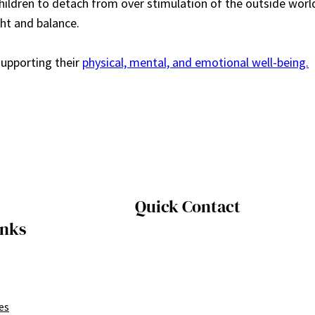
hildren to detach from over stimulation of the outside worl
ht and balance.
supporting their
physical, mental, and emotional well-being.
Quick Contact
inks
es