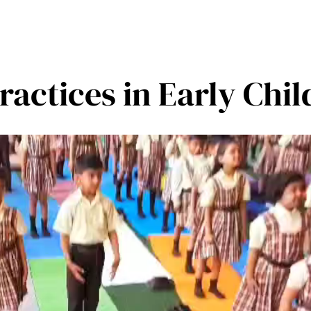
ractices in Early Chi