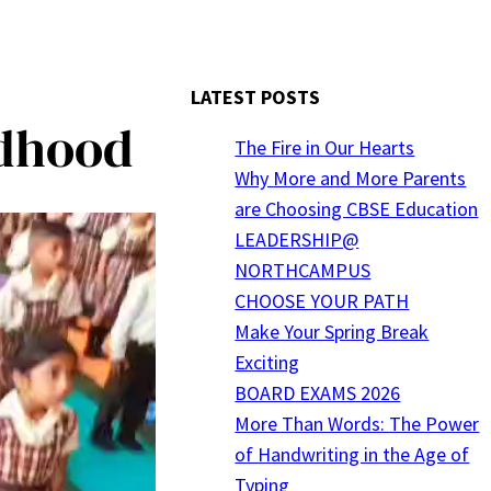
LATEST POSTS
ldhood
The Fire in Our Hearts
Why More and More Parents
are Choosing CBSE Education
LEADERSHIP@
NORTHCAMPUS
CHOOSE YOUR PATH
Make Your Spring Break
Exciting
BOARD EXAMS 2026
More Than Words: The Power
of Handwriting in the Age of
Typing