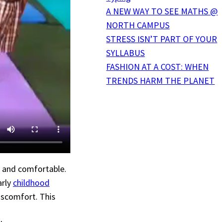
A NEW WAY TO SEE MATHS @
NORTH CAMPUS
STRESS ISN’T PART OF YOUR
SYLLABUS
FASHION AT A COST: WHEN
TRENDS HARM THE PLANET
y and comfortable.
arly
childhood
iscomfort. This