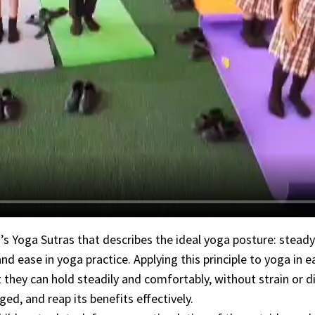
’s Yoga Sutras that describes the ideal yoga posture: stead
d ease in yoga practice. Applying this principle to yoga in e
 they can hold steadily and comfortably, without strain or d
ed, and reap its benefits effectively.