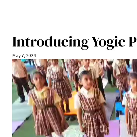
Introducing Yogic P
May 7, 2024