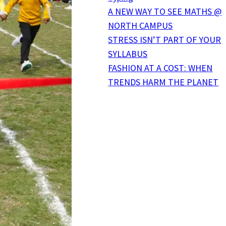
A NEW WAY TO SEE MATHS @
NORTH CAMPUS
STRESS ISN’T PART OF YOUR
SYLLABUS
FASHION AT A COST: WHEN
TRENDS HARM THE PLANET