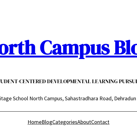
orth Campus Bl
TUDENT-CENTERED DEVELOPMENTAL LEARNING PURSUI
itage School North Campus, Sahastradhara Road, Dehradun
Home
Blog
Categories
About
Contact