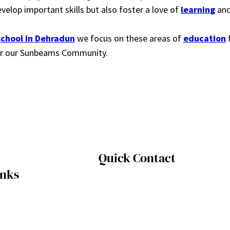
velop important skills but also foster a love of
learning
and
school in Dehradun
we focus on these areas of
education
f
 for our Sunbeams Community.
Quick Contact
inks