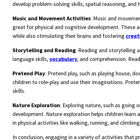
develop problem-solving skills, spatial reasoning, and
Music and Movement Activities
: Music and movement 
great for physical and cognitive development. These ac
while also stimulating their brains and fostering
creat
Storytelling and Reading
: Reading and storytelling 
language skills,
vocabulary
, and comprehension. Readi
Pretend Play
: Pretend play, such as playing house, do
children to role-play and use their imaginations. Preten
skills.
Nature Exploration
: Exploring nature, such as going o
development. Nature exploration helps children learn 
in physical activities like walking, running, and climbing
In conclusion, engaging in a variety of activities that