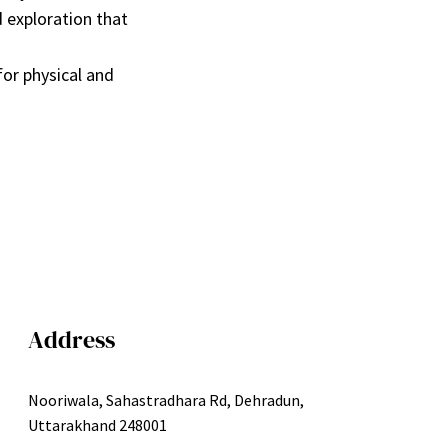
 exploration that
or physical and
Address
Nooriwala, Sahastradhara Rd, Dehradun,
Uttarakhand 248001