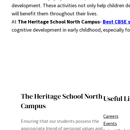
development. These activities not only help children de
will benefit them throughout their lives.
At
The Heritage School North Campus-
Best CBSE 
cognitive development in early childhood, especially
The Heritage School North
Useful L
Campus
Careers
Ensuring that our students possess the
Events
appropriate blend of personal values and