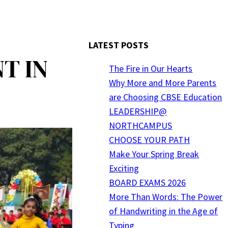
LATEST POSTS
T IN
The Fire in Our Hearts
Why More and More Parents
are Choosing CBSE Education
LEADERSHIP@
NORTHCAMPUS
CHOOSE YOUR PATH
Make Your Spring Break
Exciting
BOARD EXAMS 2026
More Than Words: The Power
of Handwriting in the Age of
Typing