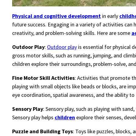
Physical and cognitive development
in early
childh
future success. Engaging in a variety of activities can h
creativity, and problem-solving skills. Here are some
a
Outdoor Play
:
Outdoor play
is essential for physical 
gross motor skills, such as running, jumping, and clim
children explore their surroundings, problem-solve, an
Fine Motor Skill Activities
: Activities that promote t
playing with small objects like beads or blocks, are im
eye coordination, spatial awareness, and the ability to
Sensory Play
: Sensory play, such as playing with sand
Sensory play helps
children
explore their senses, devel
Puzzle and Building Toys
: Toys like puzzles, blocks,