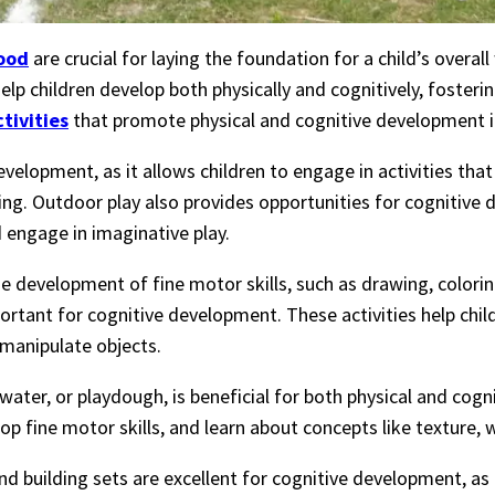
ood
are crucial for laying the foundation for a child’s overal
elp children develop both physically and cognitively, fostering
ctivities
that promote physical and cognitive development in
development, as it allows children to engage in activities tha
bing. Outdoor play also provides opportunities for cognitive
d engage in imaginative play.
he development of fine motor skills, such as drawing, colorin
portant for cognitive development. These activities help chi
 manipulate objects.
, water, or playdough, is beneficial for both physical and cog
op fine motor skills, and learn about concepts like texture,
 and building sets are excellent for cognitive development, as