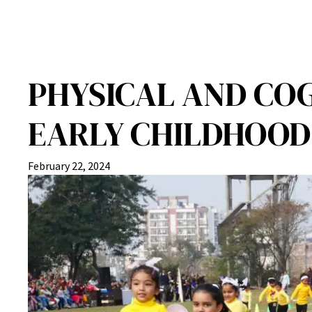
PHYSICAL AND CO
EARLY CHILDHOOD
February 22, 2024