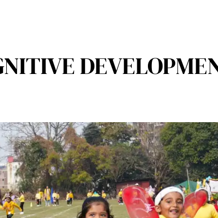
GNITIVE DEVELOPMEN