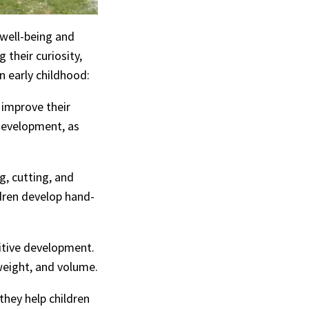
l well-being and
 their curiosity,
 early childhood:
t improve their
 development, as
g, cutting, and
ldren develop hand-
nitive development.
 weight, and volume.
 they help children