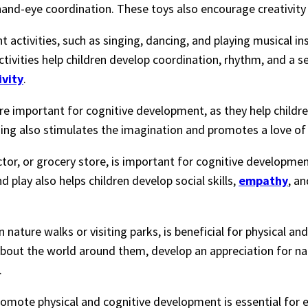
 hand-eye coordination. These toys also encourage creativity
activities, such as singing, dancing, and playing musical in
tivities help children develop coordination, rhythm, and a s
ivity
.
are important for cognitive development, as they help childr
ng also stimulates the imagination and promotes a love of 
ctor, or grocery store, is important for cognitive development
d play also helps children develop social skills,
empathy
, a
n nature walks or visiting parks, is beneficial for physical an
about the world around them, develop an appreciation for n
.
 promote physical and cognitive development is essential for 