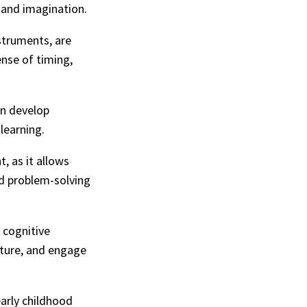
 and imagination.
struments, are
ense of timing,
en develop
learning.
, as it allows
nd problem-solving
d cognitive
ature, and engage
early childhood