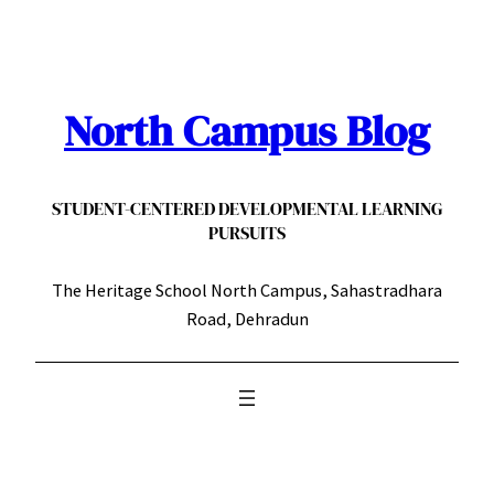
Skip
to
content
North Campus Blog
STUDENT-CENTERED DEVELOPMENTAL LEARNING
PURSUITS
The Heritage School North Campus, Sahastradhara
Road, Dehradun