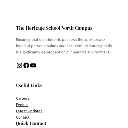
The Heritage School North Campus
Ensuring that our students possess the appropriate
blend of personal values and 21st-century learning skills
is significantly dependent on our learning environment.
Instagram
Facebook
YouTube
Useful Links
Careers
Events
Latest Updates
Contact
Quick Contact