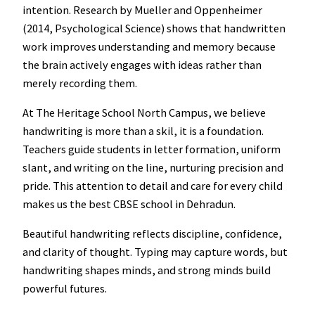
intention. Research by Mueller and Oppenheimer
(2014, Psychological Science) shows that handwritten
work improves understanding and memory because
the brain actively engages with ideas rather than
merely recording them.
At The Heritage School North Campus, we believe
handwriting is more than a skil, it is a foundation.
Teachers guide students in letter formation, uniform
slant, and writing on the line, nurturing precision and
pride. This attention to detail and care for every child
makes us the best CBSE school in Dehradun.
Beautiful handwriting reflects discipline, confidence,
and clarity of thought. Typing may capture words, but
handwriting shapes minds, and strong minds build
powerful futures.