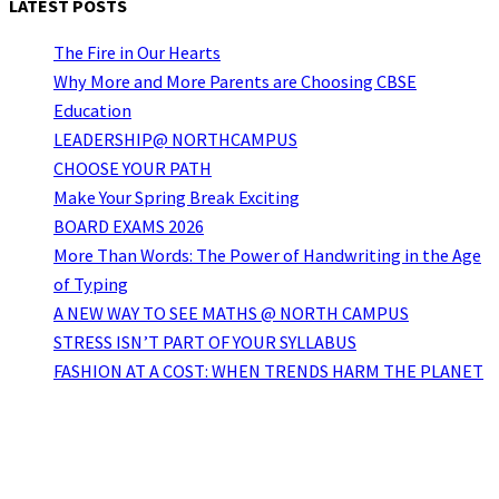
LATEST POSTS
The Fire in Our Hearts
Why More and More Parents are Choosing CBSE
Education
LEADERSHIP@ NORTHCAMPUS
CHOOSE YOUR PATH
Make Your Spring Break Exciting
BOARD EXAMS 2026
More Than Words: The Power of Handwriting in the Age
of Typing
A NEW WAY TO SEE MATHS @ NORTH CAMPUS
STRESS ISN’T PART OF YOUR SYLLABUS
FASHION AT A COST: WHEN TRENDS HARM THE PLANET