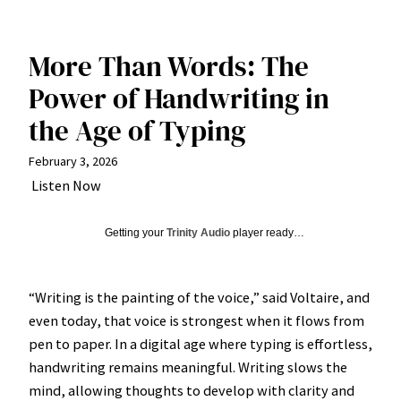
More Than Words: The
Power of Handwriting in
the Age of Typing
February 3, 2026
Listen Now
Getting your
Trinity Audio
player ready…
“Writing is the painting of the voice,” said Voltaire, and
even today, that voice is strongest when it flows from
pen to paper. In a digital age where typing is effortless,
handwriting remains meaningful. Writing slows the
mind, allowing thoughts to develop with clarity and