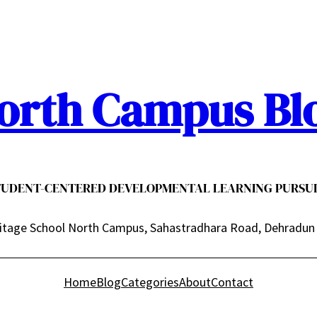
orth Campus Bl
TUDENT-CENTERED DEVELOPMENTAL LEARNING PURSUI
itage School North Campus, Sahastradhara Road, Dehradun
Home
Blog
Categories
About
Contact