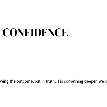
 CONFIDENCE
ing the outcome, but in truth, it is something deeper. We c