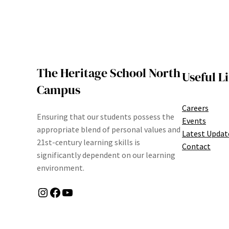
The Heritage School North
Useful L
Campus
Careers
Ensuring that our students possess the
Events
appropriate blend of personal values and
Latest Updat
21st-century learning skills is
Contact
significantly dependent on our learning
environment.
Instagram
Facebook
YouTube