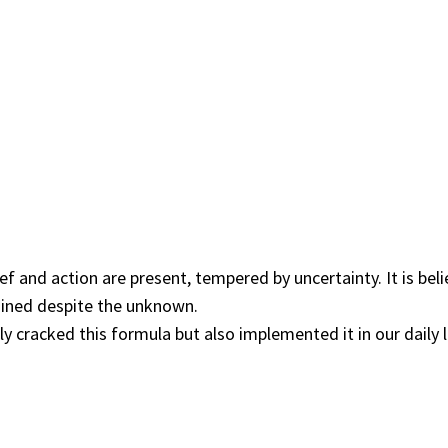
ief and action are present, tempered by uncertainty. It is be
ained despite the unknown.
cracked this formula but also implemented it in our daily li