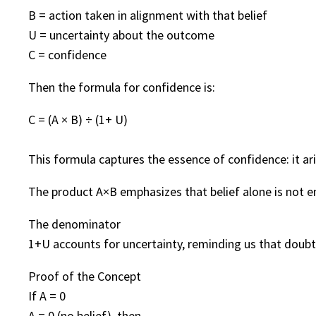
B = action taken in alignment with that belief
U = uncertainty about the outcome
C = confidence
Then the formula for confidence is:
C = (A × B) ÷ (1+ U)
This formula captures the essence of confidence: it ar
The product A×B emphasizes that belief alone is not e
The denominator
1+U accounts for uncertainty, reminding us that doubt 
Proof of the Concept
If A = 0
A = 0 (no belief), then