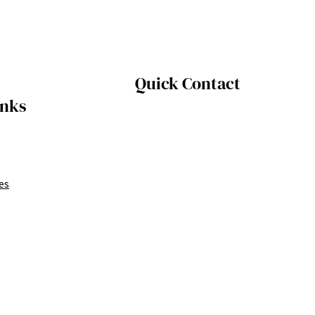
Quick Contact
inks
es