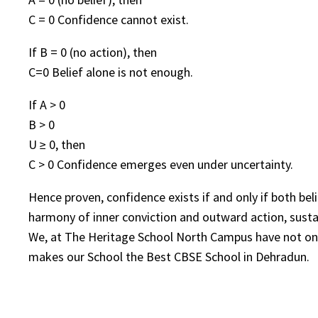
C = 0 Confidence cannot exist.
If B = 0 (no action), then
C=0 Belief alone is not enough.
If A > 0
B > 0
U ≥ 0, then
C > 0 Confidence emerges even under uncertainty.
Hence proven, confidence exists if and only if both bel
harmony of inner conviction and outward action, sust
We, at The Heritage School North Campus have not only 
makes our School the Best CBSE School in Dehradun.