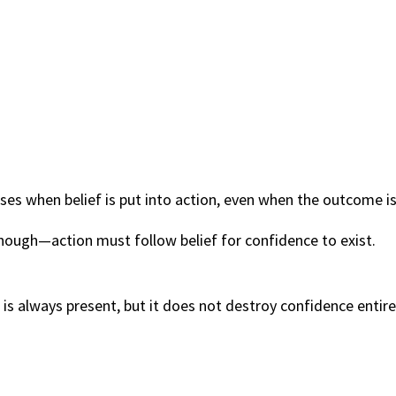
ises when belief is put into action, even when the outcome is
nough—action must follow belief for confidence to exist.
is always present, but it does not destroy confidence entire