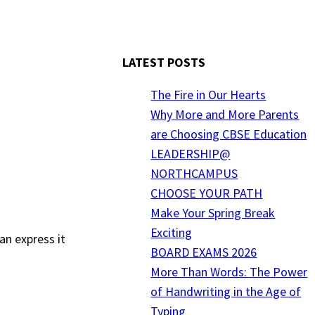
LATEST POSTS
The Fire in Our Hearts
Why More and More Parents
are Choosing CBSE Education
LEADERSHIP@
NORTHCAMPUS
CHOOSE YOUR PATH
Make Your Spring Break
Exciting
an express it
BOARD EXAMS 2026
More Than Words: The Power
of Handwriting in the Age of
Typing