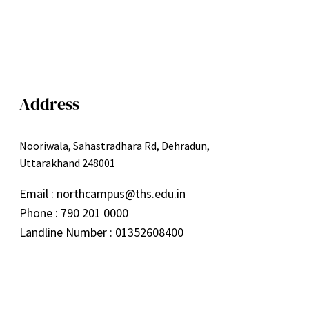
Address
Nooriwala, Sahastradhara Rd, Dehradun,
Uttarakhand 248001
Email : northcampus@ths.edu.in
Phone : 790 201 0000
Landline Number : 01352608400