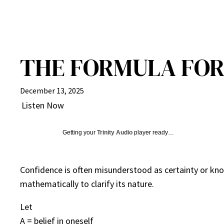
THE FORMULA FOR
December 13, 2025
Listen Now
Getting your
Trinity Audio
player ready…
Confidence is often misunderstood as certainty or know
mathematically to clarify its nature.
Let
A = belief in oneself