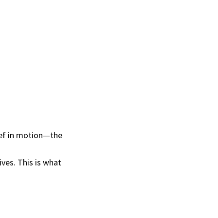
lief in motion—the
ves. This is what