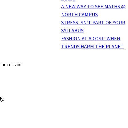
A NEW WAY TO SEE MATHS @
NORTH CAMPUS
STRESS ISN’T PART OF YOUR
SYLLABUS
FASHION AT A COST: WHEN
TRENDS HARM THE PLANET
 uncertain.
ly.